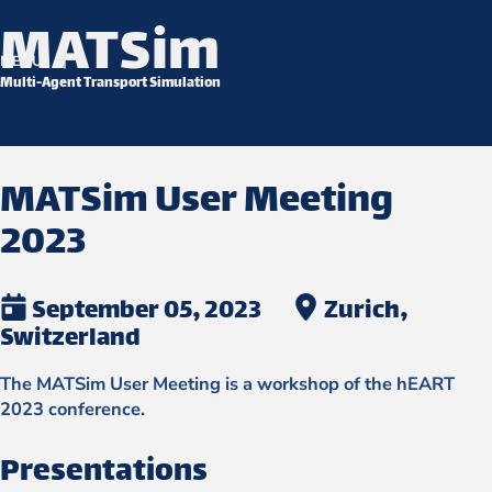
MATSim
Skip to content
MENU
Multi-Agent Transport Simulation
MATSim User Meeting
2023
September 05, 2023
Zurich,
Switzerland
The MATSim User Meeting is a workshop of the hEART
2023 conference.
Presentations