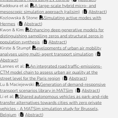
Kaddoura et al:
A large-scale hybrid micro- and
mesoscopic simulation approach (railsim)
(
Abstract
)
Kozlowska & Stone:
Simulating active modes with
Hermes
(
Abstract
)
Kwon & Kim:
Enhancing deep generative models for
distinguishing samplling zeros and structural zeros in
population synthesis
(
Abstract
)
Kirste & Stumpf:
evelopments of urban air mobility
analyses using multi-agent transport simulation
(
Abstract
)
Lannes et al:
An integrated road traffic-emissions-
CTM model chain to assess urban air quality at the
street level for the Paris region
(
Abstract
)
Lu & Maciejewski:
Generation of demand-responsive
transport scenarios library in MATSim
(
Abstract
)
Li et al:
Shared autonomous vehicles as park-and-ride
transfer alternatives towards cities with zero private
vehicles - A MATSim simulation study for Brussels,
Belgium
(
Abstract
)