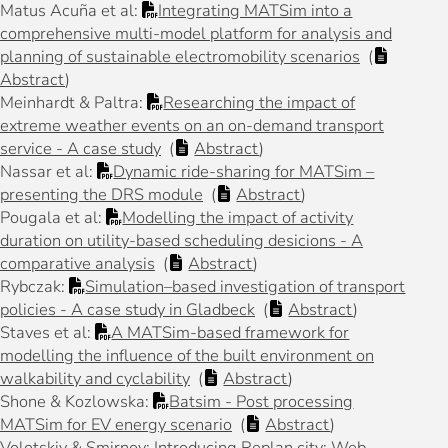
Matus Acuña et al:
Integrating MATSim into a
comprehensive multi-model platform for analysis and
planning of sustainable electromobility scenarios
(
Abstract
)
Meinhardt & Paltra:
Researching the impact of
extreme weather events on an on-demand transport
service - A case study
(
Abstract
)
Nassar et al:
Dynamic ride-sharing for MATSim –
presenting the DRS module
(
Abstract
)
Pougala et al:
Modelling the impact of activity
duration on utility-based scheduling desicions - A
comparative analysis
(
Abstract
)
Rybczak:
Simulation–based investigation of transport
policies - A case study in Gladbeck
(
Abstract
)
Staves et al:
A MATSim-based framework for
modelling the influence of the built environment on
walkability and cyclability
(
Abstract
)
Shone & Kozlowska:
Batsim - Post processing
MATSim for EV energy scenario
(
Abstract
)
Volotskiy & Smirnov: Introducing Replan.city: Web-