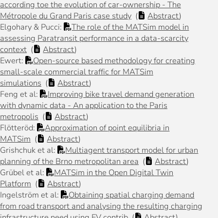
according toe the evolution of car-ownership - The
Métropole du Grand Paris case study
(
Abstract
)
Elgohary & Pucci:
The role of the MATSim model in
assessing Paratransit performance in a data-scarcity
context
(
Abstract
)
Ewert:
Open-source based methodology for creating
small-scale commercial traffic for MATSim
simulations
(
Abstract
)
Feng et al:
Improving bike travel demand generation
with dynamic data - An application to the Paris
metropolis
(
Abstract
)
Flötteröd:
Approximation of point equilibria in
MATSim
(
Abstract
)
Grishchuk et al:
Multiagent transport model for urban
planning of the Brno metropolitan area
(
Abstract
)
Grübel et al:
MATSim in the Open Digital Twin
Platform
(
Abstract
)
Ingelström et al:
Obtaining spatial charging demand
from road transport and analysing the resulting charging
infrastructure need using EV contrib
(
Abstract
)