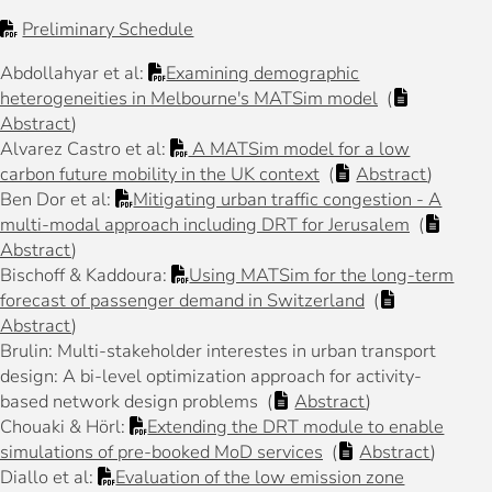
Preliminary Schedule
Abdollahyar et al:
Examining demographic
heterogeneities in Melbourne's MATSim model
(
Abstract
)
Alvarez Castro et al:
A MATSim model for a low
carbon future mobility in the UK context
(
Abstract
)
Ben Dor et al:
Mitigating urban traffic congestion - A
multi-modal approach including DRT for Jerusalem
(
Abstract
)
Bischoff & Kaddoura:
Using MATSim for the long-term
forecast of passenger demand in Switzerland
(
Abstract
)
Brulin: Multi-stakeholder interestes in urban transport
design: A bi-level optimization approach for activity-
based network design problems (
Abstract
)
Chouaki & Hörl:
Extending the DRT module to enable
simulations of pre-booked MoD services
(
Abstract
)
Diallo et al:
Evaluation of the low emission zone