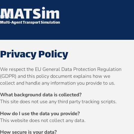
MATSim
Skip to content
MENU
Multi-Agent Transport Simulation
Privacy Policy
We respect the EU General Data Protection Regulation
(GDPR) and this policy document explains how we
collect and handle any information you provide to us.
What background data is collected?
This site does not use any third party tracking scripts.
How do I use the data you provide?
This website does not collect any data.
How secure is your data?