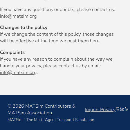
If you have any questions or doubts, please contact us:
info@matsim.org
Changes to the policy
If we change the content of this policy, those changes
will be effective at the time we post them here.
Complaints
If you have any reason to complain about the way we
handle your privacy, please contact us by email:
info@matsim.org
.
© 2026 MATSim Contributors &
github
linke
rs
Imprint
Privacy
MATSim Association
MATSim – The Multi-Agent Transport Simulation