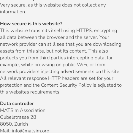
Very secure, as this website does not collect any
information.
How secure is this website?
This website transmits itself using HTTPS, encrypting
all data between the browser and the server. Your
network provider can still see that you are downloading
assets from this site, but not its content. This also
protects you from third parties intercepting data, for
example, while browsing on public WiFi, or from
network providers injecting advertisements on this site.
All relevant response HTTP headers are set for your
protection and the Content Security Policy is adjusted to
this websites requirements.
Data controller
MATSim Association
Gubelstrasse 28
8050, Zurich
Mail:
info@matsim.org