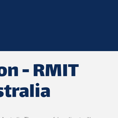
ion - RMIT
tralia