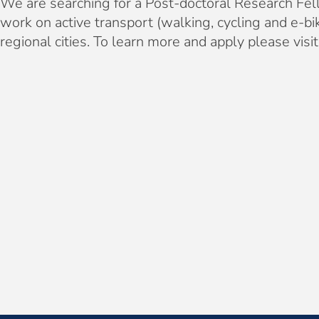
We are searching for a Post-doctoral Research Fell
work on active transport (walking, cycling and e
regional cities. To learn more and apply please visi