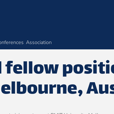
onferences
Association
 fellow posit
elbourne, Aus