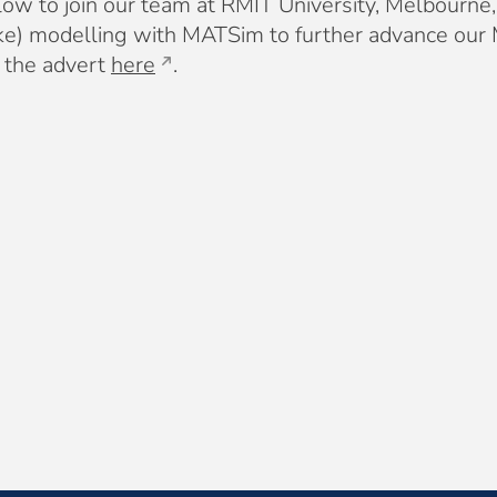
ow to join our team at RMIT University, Melbourne, 
-bike) modelling with MATSim to further advance o
t the advert
here
.