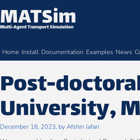
MATSim
Skip to content
Multi-Agent Transport Simulation
Home
Install
Documentation
Examples
News
C
Post-doctoral
University, M
December 18, 2023
, by
Afshin Jafari