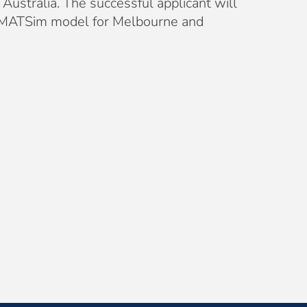
Australia. The successful applicant will
ur MATSim model for Melbourne and