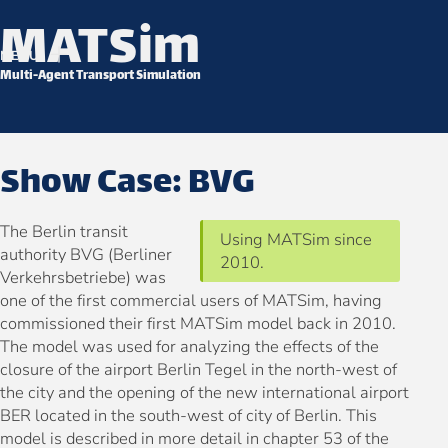
MATSim
Skip to content
MENU
Multi-Agent Transport Simulation
Show Case: BVG
The Berlin transit
Using MATSim since
authority BVG (Berliner
2010.
Verkehrsbetriebe) was
one of the first commercial users of MATSim, having
commissioned their first MATSim model back in 2010.
The model was used for analyzing the effects of the
closure of the airport Berlin Tegel in the north-west of
the city and the opening of the new international airport
BER located in the south-west of city of Berlin. This
model is described in more detail in chapter 53 of the