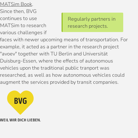
MATSim Book
.
Since then, BVG
continues to use
Regularly partners in
MATSim to research
research projects.
various challenges if
faces with newer upcoming means of transportation. For
example, it acted as a partner in the research project
"avoev" together with TU Berlin and Universität
Duisburg-Essen, where the effects of autonomous
vehicles upon the traditional public tranport was
researched, as well as how autonomous vehicles could
augment the services provided by transit companies.